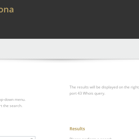
lona
The results will be displayed on the right
port 43 Whois query.
drop-down menu.
rt the search.
Results