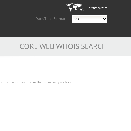
Language
Date/Time Format
CORE WEB WHOIS SEARCH
, either as a table or in the same way as for a