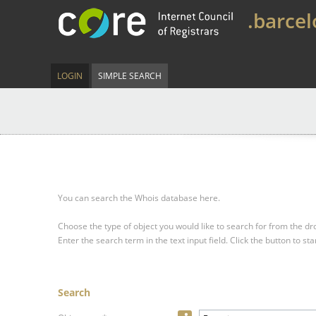
.barce
LOGIN
SIMPLE SEARCH
You can search the Whois database here.
Choose the type of object you would like to search for from the 
Enter the search term in the text input field.
Click the button to sta
Search