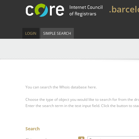
.barce
LOGIN
SIMPLE SEARCH
You can search the Whois database here.
Choose the type of object you would like to search for from the 
Enter the search term in the text input field.
Click the button to sta
Search