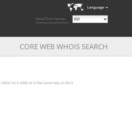
Language
Date/Time Format
CORE WEB WHOIS SEARCH
, either as a table or in the same way as for a