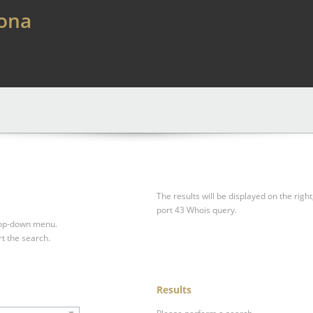
lona
The results will be displayed on the right
port 43 Whois query.
drop-down menu.
rt the search.
Results