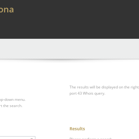
lona
The results will be displayed on the right
port 43 Whois query.
drop-down menu.
rt the search.
Results