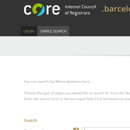
.barce
LOGIN
SIMPLE SEARCH
You can search the Whois database here.
Choose the type of object you would like to search for from the 
Enter the search term in the text input field.
Click the button to sta
Search