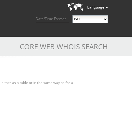
Language
Date/Time Format
CORE WEB WHOIS SEARCH
, either as a table or in the same way as for a