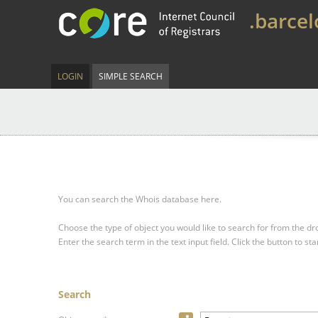
.barce
LOGIN
SIMPLE SEARCH
You can search the Whois database here.
Choose the type of object you would like to search for from the 
Enter the search term in the text input field.
Click the button to sta
Search