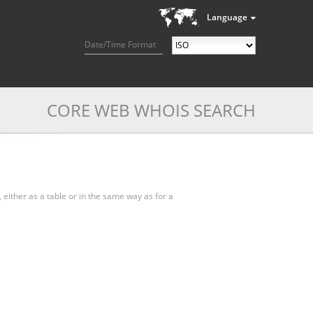
Language
Date/Time Format
CORE WEB WHOIS SEARCH
, either as a table or in the same way as for a