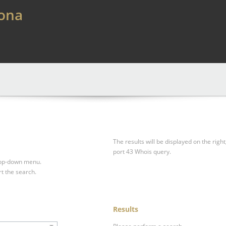
lona
The results will be displayed on the right
port 43 Whois query.
drop-down menu.
rt the search.
Results