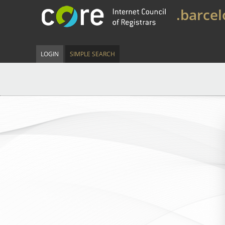
.barce
LOGIN
SIMPLE SEARCH