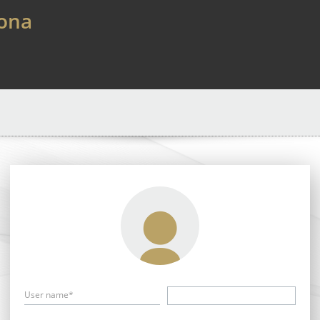
lona
User name*