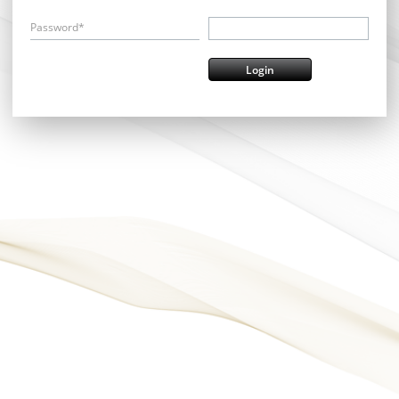
Password*