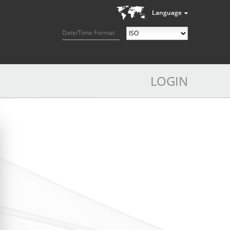
Language
Date/Time Format
LOGIN