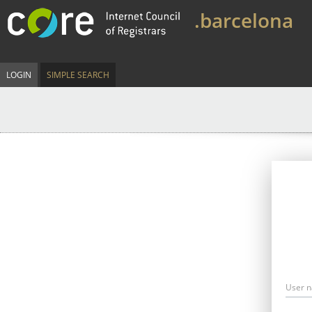
.barcelona
LOGIN
SIMPLE SEARCH
User 