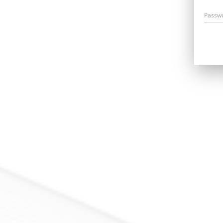
Passw