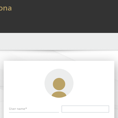
lona
User name*