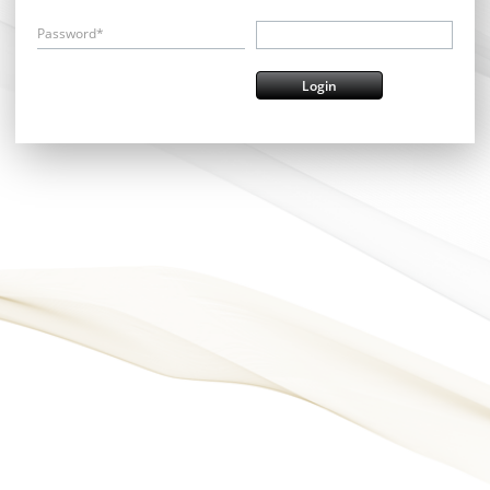
Password*