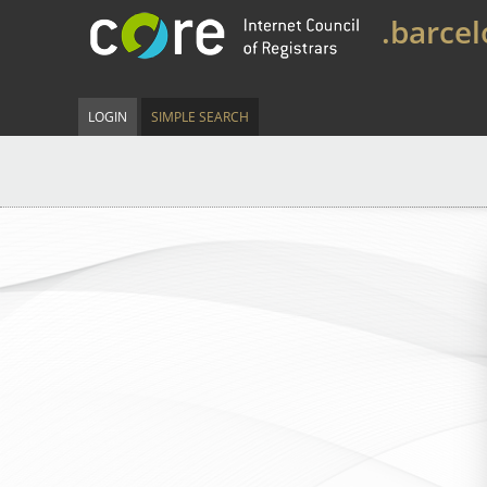
.barce
LOGIN
SIMPLE SEARCH