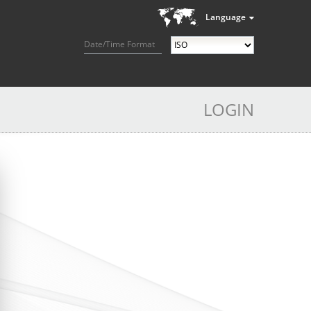
Language
Date/Time Format
LOGIN