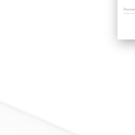
Passw