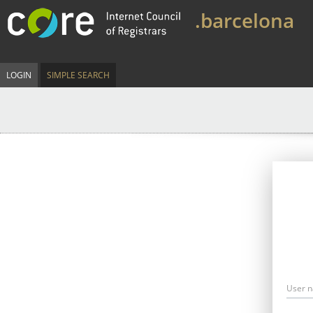
.barcelona
LOGIN
SIMPLE SEARCH
User 