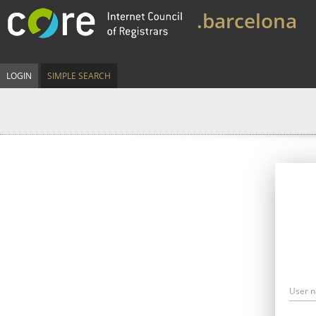
.barcelona
LOGIN
SIMPLE SEARCH
User 