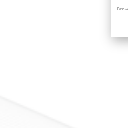
Passw