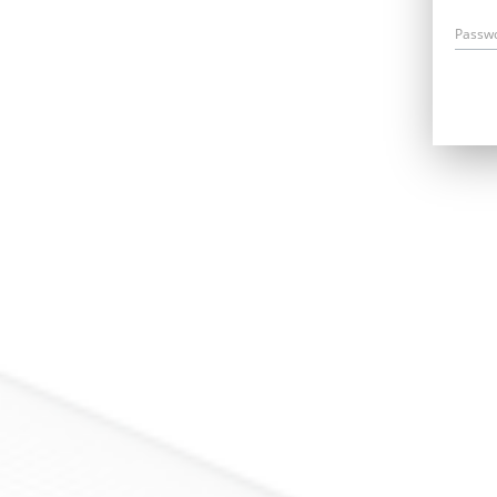
Passw