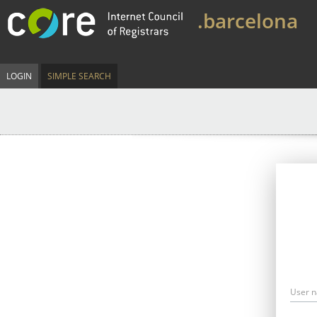
.barcelona
LOGIN
SIMPLE SEARCH
User 