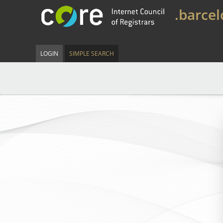
.barce
LOGIN
SIMPLE SEARCH