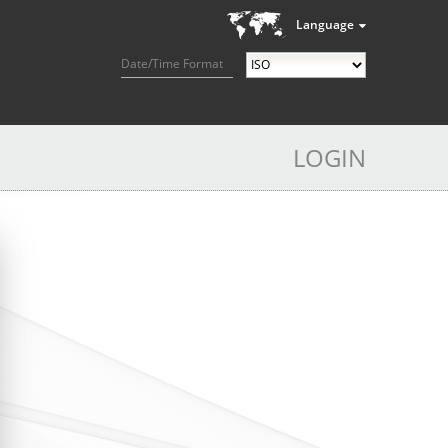
Language
Date/Time Format
LOGIN