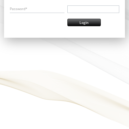
Password*