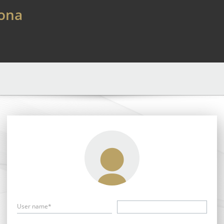
lona
User name*