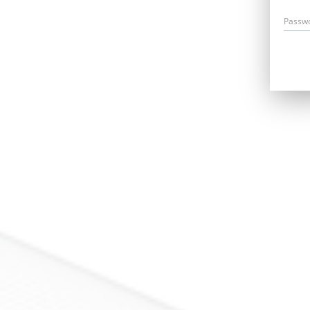
Passw