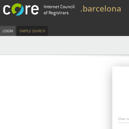
.barcelona
LOGIN
SIMPLE SEARCH
User 