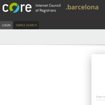
.barcelona
LOGIN
SIMPLE SEARCH
User 