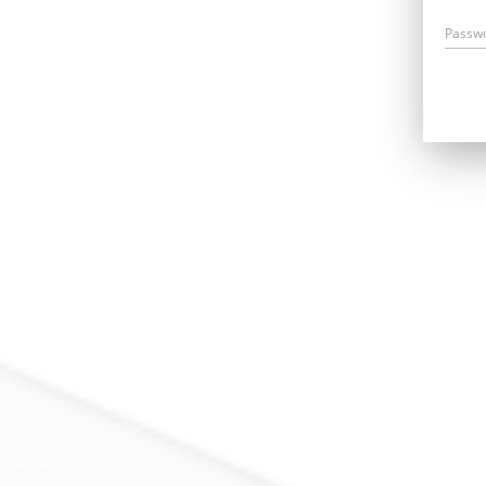
Passw