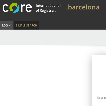
.barcelona
LOGIN
SIMPLE SEARCH
User 