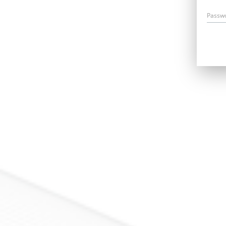
Passw