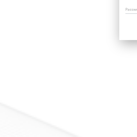
Passw