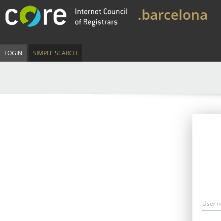
.barcelona
LOGIN
SIMPLE SEARCH
User 