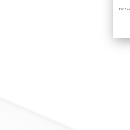
Passw