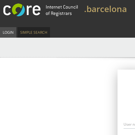
.barcelona
LOGIN
SIMPLE SEARCH
User 