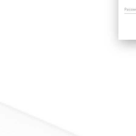
Passw