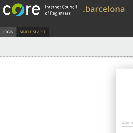
.barcelona
LOGIN
SIMPLE SEARCH
User 