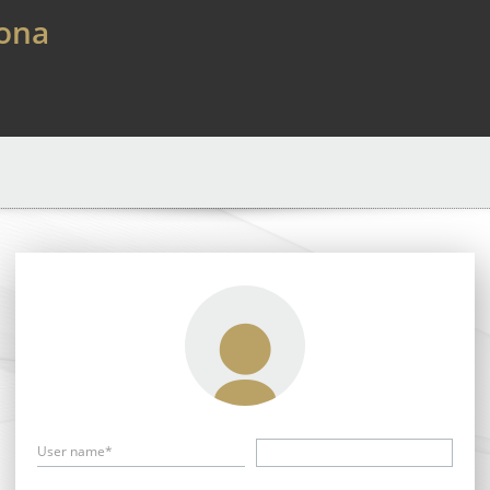
lona
User name*