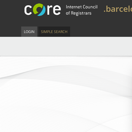
.barce
LOGIN
SIMPLE SEARCH