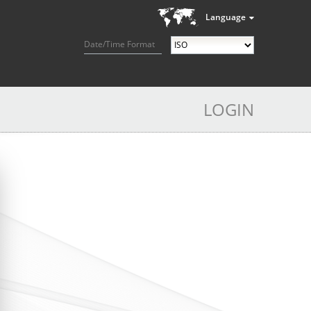
Language
Date/Time Format
LOGIN