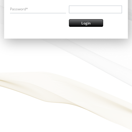
Password*