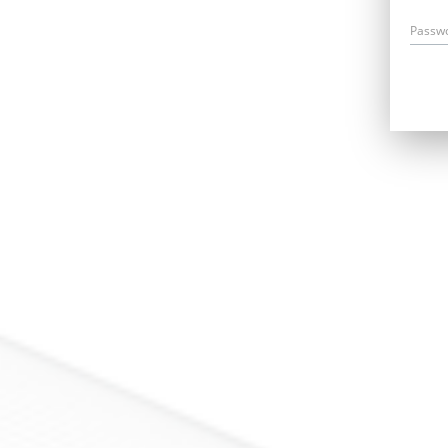
Passw