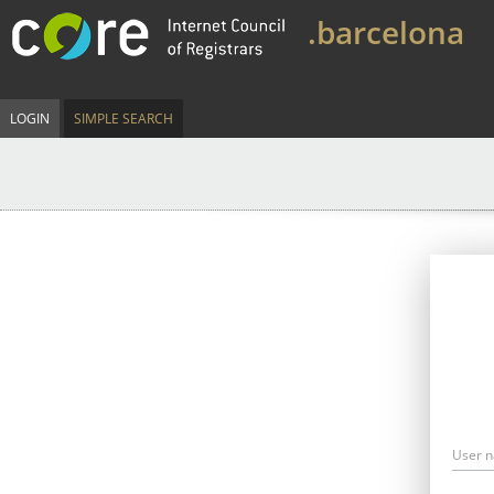
.barcelona
LOGIN
SIMPLE SEARCH
User 