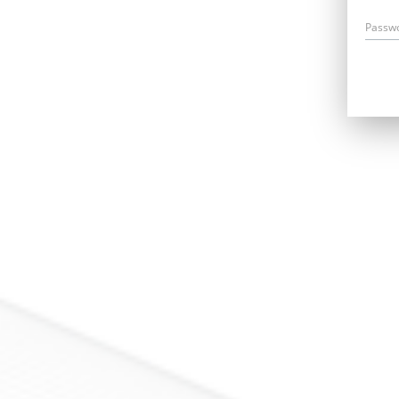
Passw