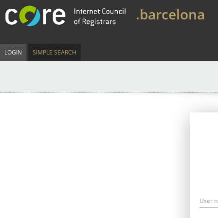
.barcelona
LOGIN
SIMPLE SEARCH
User 