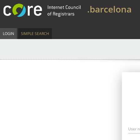
.barcelona
LOGIN
SIMPLE SEARCH
User 