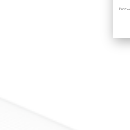
Passw