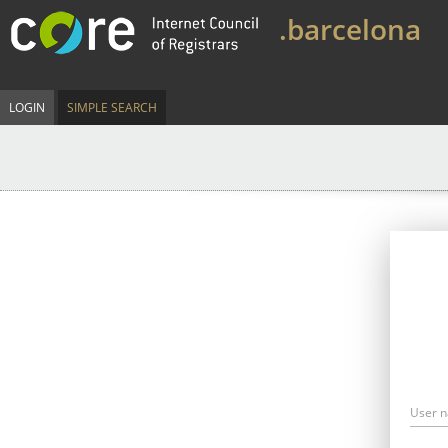
.barcelona
LOGIN
SIMPLE SEARCH
User 