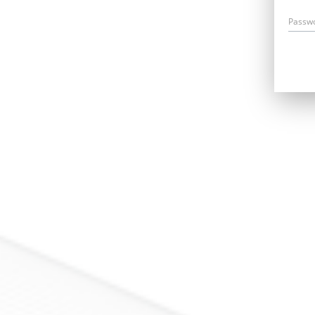
Passw