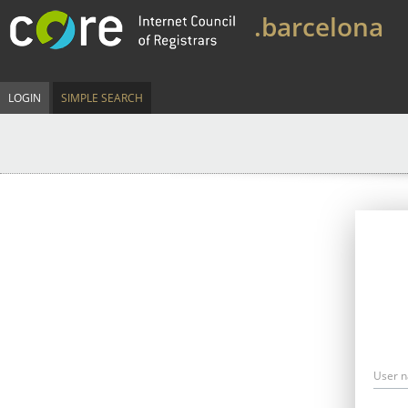
.barcelona
LOGIN
SIMPLE SEARCH
User 