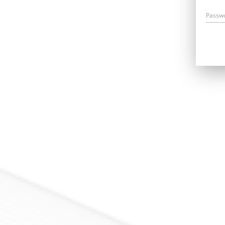
Passw