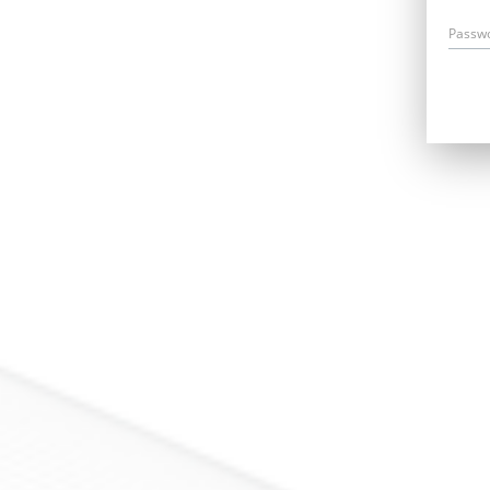
Passw