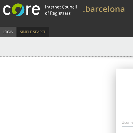
.barcelona
LOGIN
SIMPLE SEARCH
User 