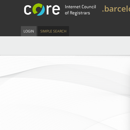
.barce
LOGIN
SIMPLE SEARCH