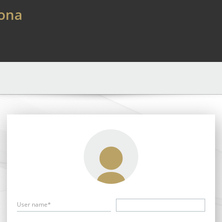
lona
User name*