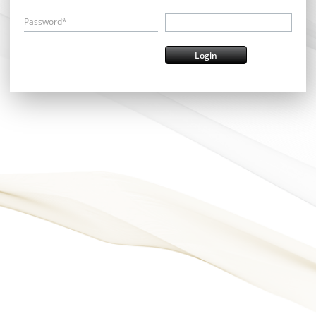
Password*