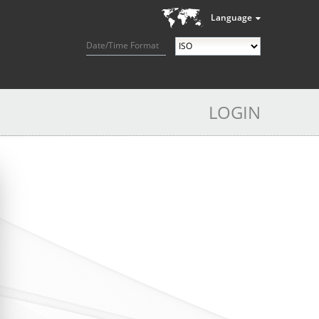
Language
Date/Time Format
LOGIN