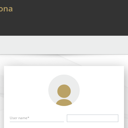
lona
User name*