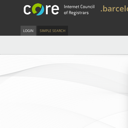
.barce
LOGIN
SIMPLE SEARCH