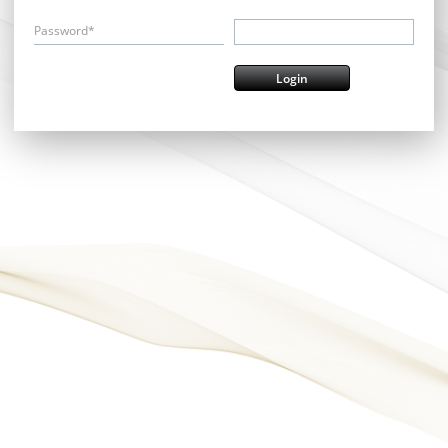
Password*