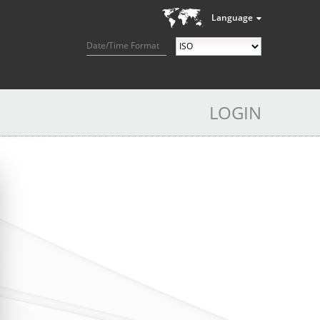
Language
Date/Time Format
LOGIN