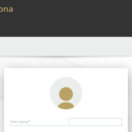
lona
User name*