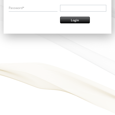
Password*