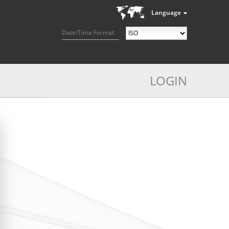
Language
Date/Time Format
LOGIN