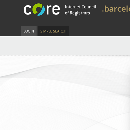
.barce
LOGIN
SIMPLE SEARCH