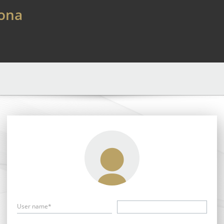
lona
User name*