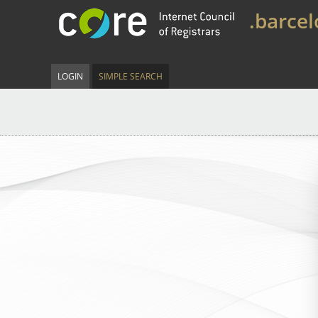
.barce
LOGIN
SIMPLE SEARCH