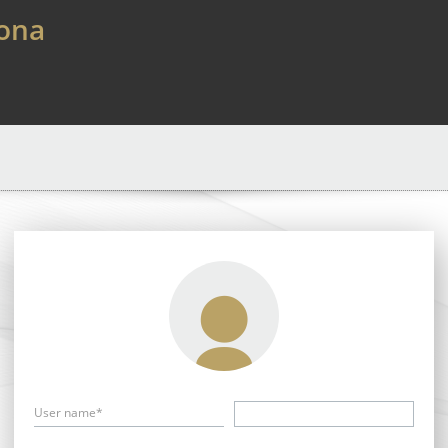
lona
User name*