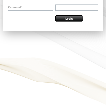
Password*