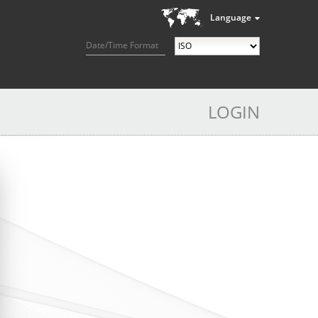
Language
Date/Time Format
LOGIN