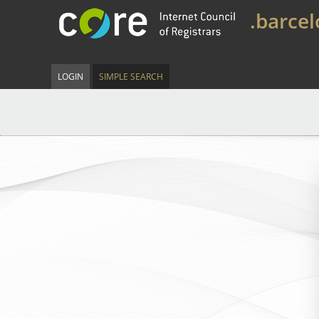
.barce
LOGIN
SIMPLE SEARCH