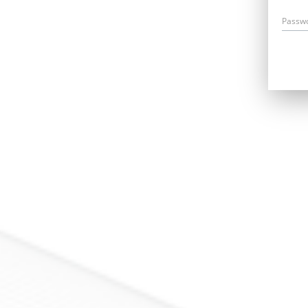
Passw