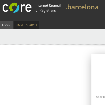
.barcelona
LOGIN
SIMPLE SEARCH
User 