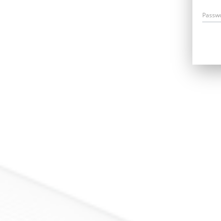
Passw