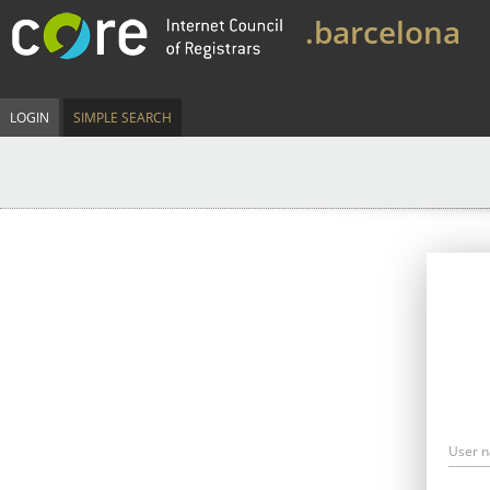
.barcelona
LOGIN
SIMPLE SEARCH
User 