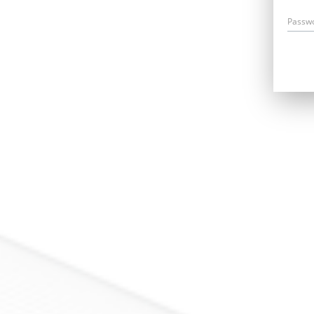
Passw