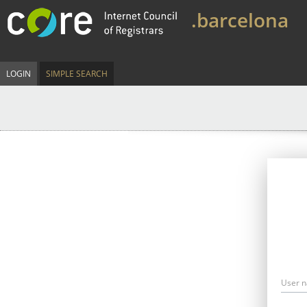
.barcelona
LOGIN
SIMPLE SEARCH
User 