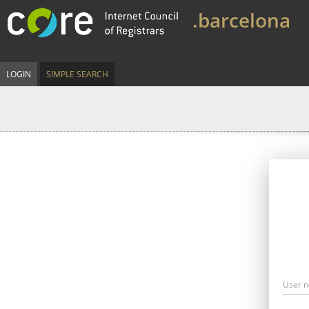
.barcelona
LOGIN
SIMPLE SEARCH
User 