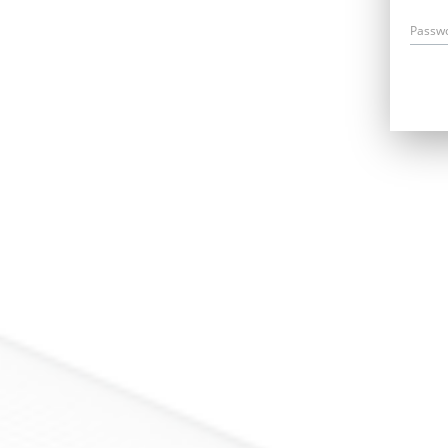
Passw