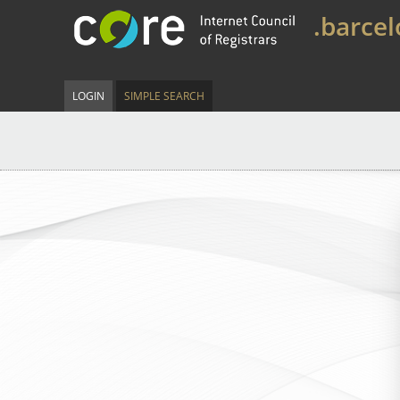
.barce
LOGIN
SIMPLE SEARCH