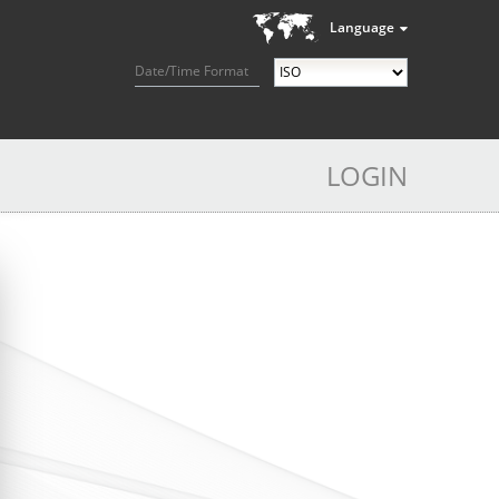
Language
Date/Time Format
LOGIN