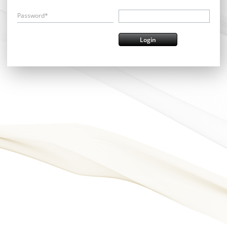
Password*