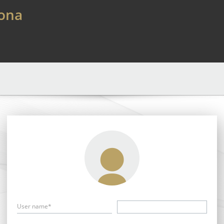
lona
User name*