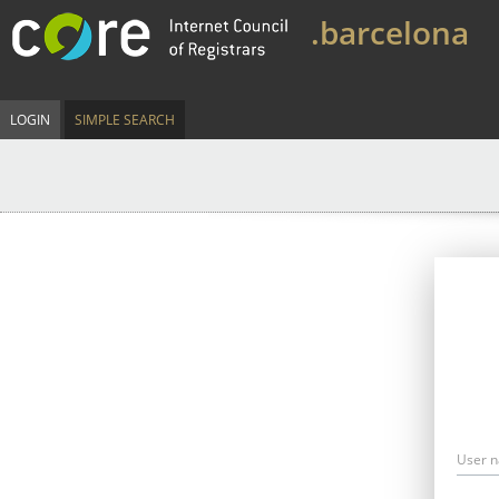
.barcelona
LOGIN
SIMPLE SEARCH
User 