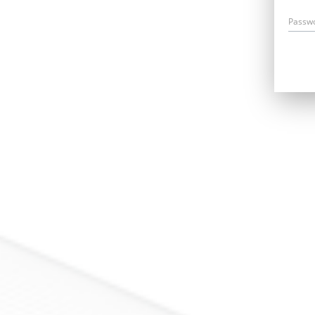
Passw