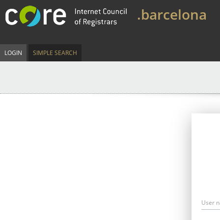
.barcelona
LOGIN
SIMPLE SEARCH
User 