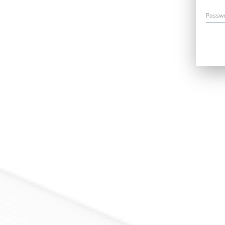
Passw